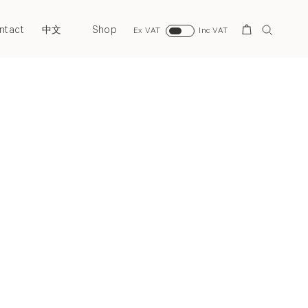
ntact
Shop
Search
中文
Ex VAT
Inc VAT
Next