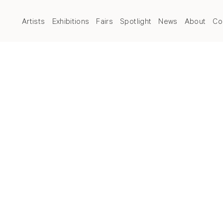
Artists
Exhibitions
Fairs
Spotlight
News
About
Co