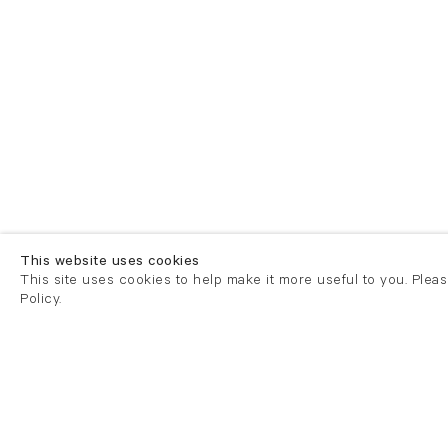
This website uses cookies
This site uses cookies to help make it more useful to you. Plea
Policy.