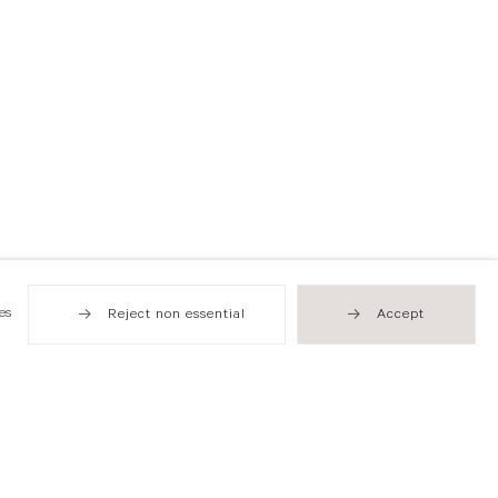
es
Reject non essential
Accept