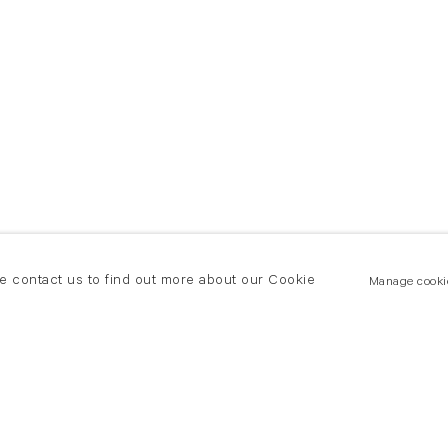
se contact us to find out more about our Cookie
Manage cooki