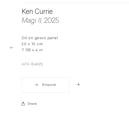
Ken Currie
Magi II
, 2025
Oil on gesso panel
20 x 10 cm
7 7/8 x 4 in
AFG 64925
Enquire
Share