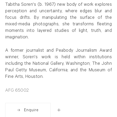
Tabitha Soren's (b. 1967) new body of work explores
perception and uncertainty, where edges blur and
focus drifts. By manipulating the surface of the
mixed-media photographs, she transforms fleeting
moments into layered studies of light, truth, and
imagination.
A former journalist and Peabody Journalism Award
winner, Soren's work is held within institutions
including the National Gallery, Washington; The John
Paul Getty Museum, California; and the Museum of
Fine Arts, Houston.
AFG 65002
Enquire