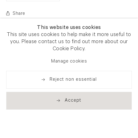
Share
This website uses cookies
This site uses cookies to help make it more useful to
you. Please contact us to find out more about our
Cookie Policy.
Manage cookies
Reject non essential
Accept