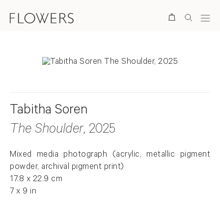
Search
Tabitha Soren
The Shoulder
, 2025
Mixed media photograph (acrylic, metallic pigment
powder, archival pigment print)
17.8 x 22.9 cm
7 x 9 in