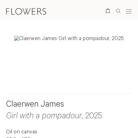
Search
. View a larger version of this image.
. View a larger version of this image.
Claerwen James
Girl with a pompadour
, 2025
Oil on canvas