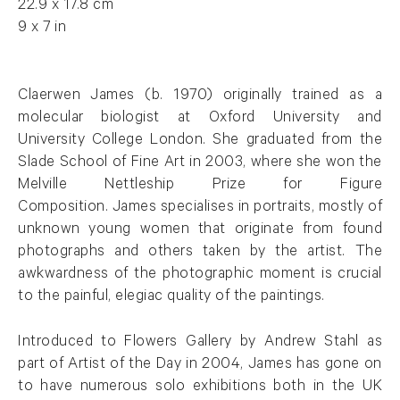
22.9 x 17.8 cm
9 x 7 in
Claerwen James (b. 1970) originally trained as a
molecular biologist at Oxford University and
University College London. She graduated from the
Slade School of Fine Art in 2003, where she won the
Melville Nettleship Prize for Figure
Composition. James specialises in portraits, mostly of
unknown young women that originate from found
photographs and others taken by the artist. The
awkwardness of the photographic moment is crucial
to the painful, elegiac quality of the paintings.
Introduced to Flowers Gallery by Andrew Stahl as
part of Artist of the Day in 2004, James has gone on
to have numerous solo exhibitions both in the UK