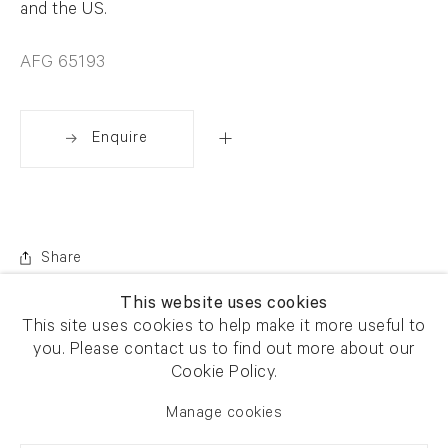
and the US.
AFG 65193
Enquire
Share
This website uses cookies
This site uses cookies to help make it more useful to
you. Please contact us to find out more about our
Cookie Policy.
Manage cookies