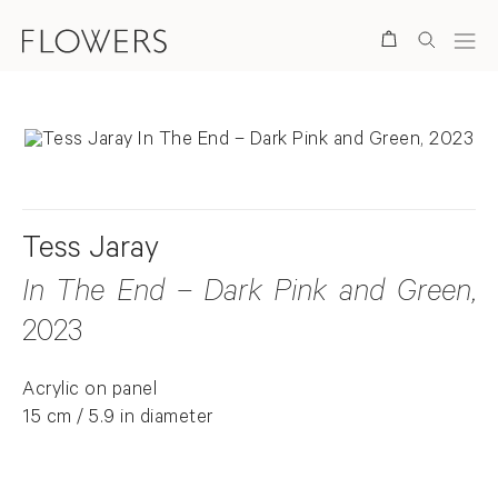
Search
Tess Jaray
In The End – Dark Pink and Green
,
2023
Acrylic on panel
15 cm / 5.9 in diameter