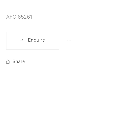
AFG 65261
Enquire
Share