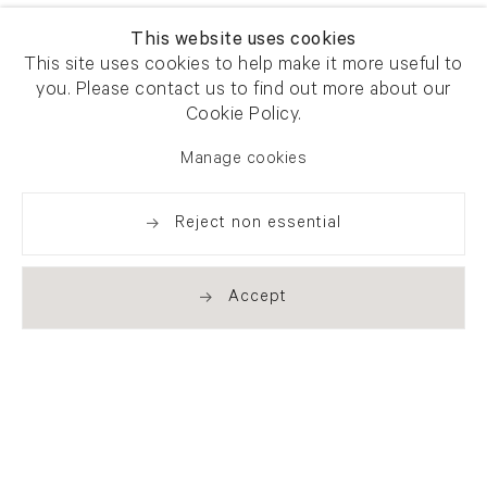
This website uses cookies
This site uses cookies to help make it more useful to
you. Please contact us to find out more about our
Cookie Policy.
Manage cookies
Reject non essential
Accept
Newsletter signup
Get our newsletter including