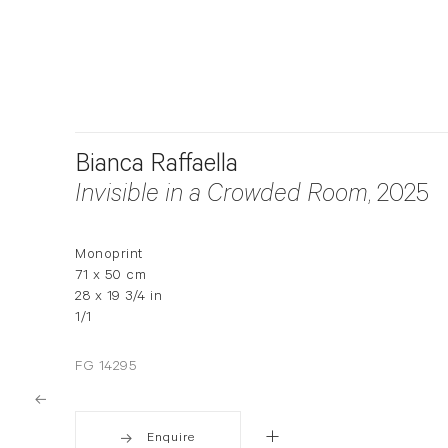
Bianca Raffaella
Invisible in a Crowded Room
, 2025
Monoprint
71 x 50 cm
28 x 19 3/4 in
1/1
FG 14295
Enquire