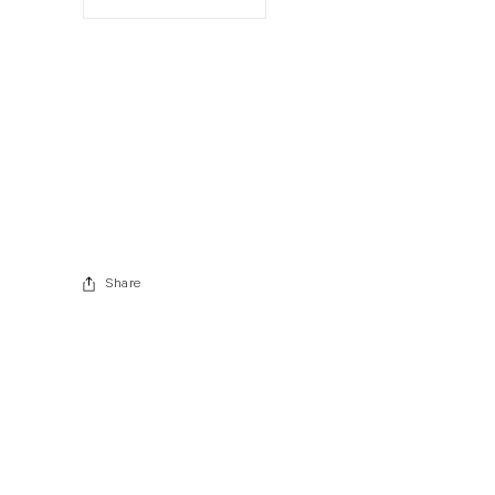
. View a larger version of this image.
. View a larger version of this image.
Share