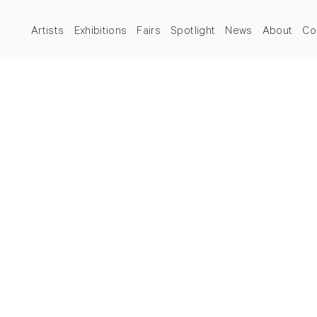
Artists
Exhibitions
Fairs
Spotlight
News
About
Co