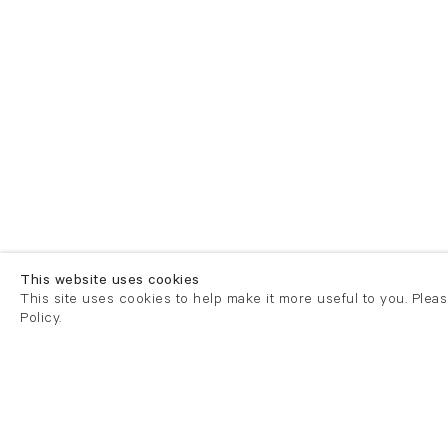
This website uses cookies
This site uses cookies to help make it more useful to you. Plea
Policy.