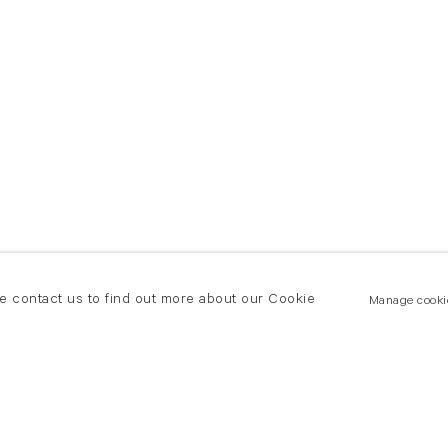
se contact us to find out more about our Cookie
Manage cooki