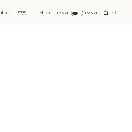
ntact
Shop
Search
中文
Ex VAT
Inc VAT
Next