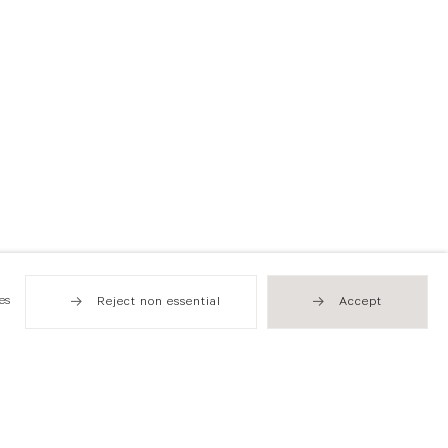
es
Reject non essential
Accept