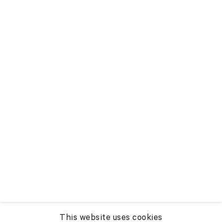
This website uses cookies