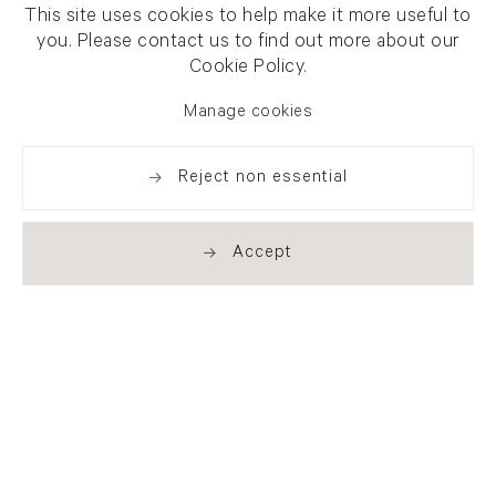
This site uses cookies to help make it more useful to
you. Please contact us to find out more about our
Cookie Policy.
Manage cookies
Reject non essential
Accept
Newsletter signup
Get our newsletter including
exhibitions, news and events