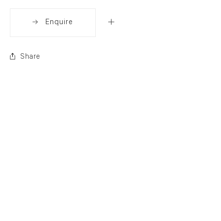
Enquire
Share