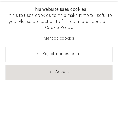
This website uses cookies
This site uses cookies to help make it more useful to
you. Please contact us to find out more about our
Cookie Policy.
Manage cookies
Reject non essential
Accept
Newsletter signup
Get our newsletter including