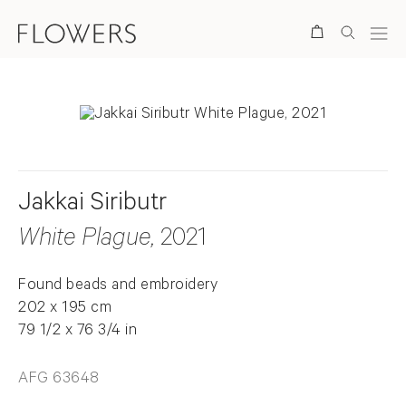
Search
Jakkai Siributr
White Plague
, 2021
Found beads and embroidery
202 x 195 cm
79 1/2 x 76 3/4 in
AFG 63648