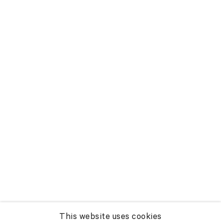
This website uses cookies