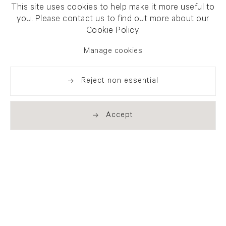
This site uses cookies to help make it more useful to
you. Please contact us to find out more about our
Cookie Policy.
Manage cookies
Reject non essential
Accept
Newsletter signup
Get our newsletter including
exhibitions, news and events