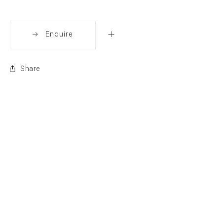
Enquire
Share