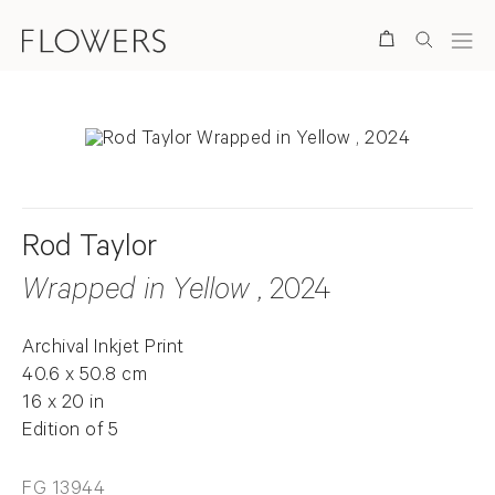
Search
Rod Taylor
Wrapped in Yellow
, 2024
Archival Inkjet Print
40.6 x 50.8 cm
16 x 20 in
Edition of 5
FG 13944