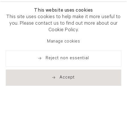
This website uses cookies
This site uses cookies to help make it more useful to
you. Please contact us to find out more about our
Cookie Policy.
Manage cookies
Reject non essential
Accept