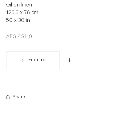
Oil on linen
126.6 x 76 cm
50 x 30 in
AFG 48119
Enquire
Share