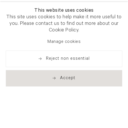
This website uses cookies
This site uses cookies to help make it more useful to
you. Please contact us to find out more about our
Cookie Policy.
Manage cookies
Reject non essential
Accept