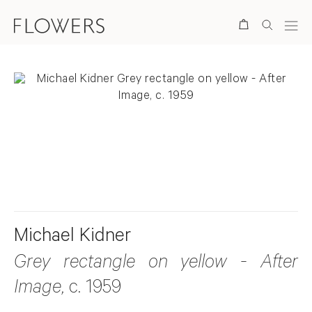
Search
. View a larger version of this image.
. View a larger version of this image.
. View a larger version of this ima
Michael Kidner
Grey rectangle on yellow - After
Image
, c. 1959