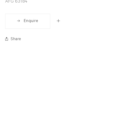
AFG 63184
Enquire
Share