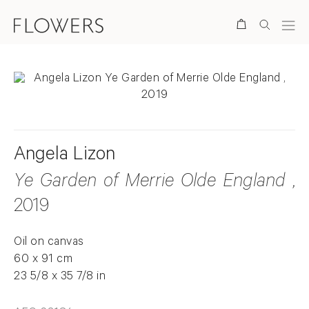
Search
Angela Lizon
Ye Garden of Merrie Olde England
,
2019
Oil on canvas
60 x 91 cm
23 5/8 x 35 7/8 in