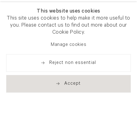
This website uses cookies
This site uses cookies to help make it more useful to
you. Please contact us to find out more about our
Cookie Policy.
Manage cookies
Reject non essential
Accept