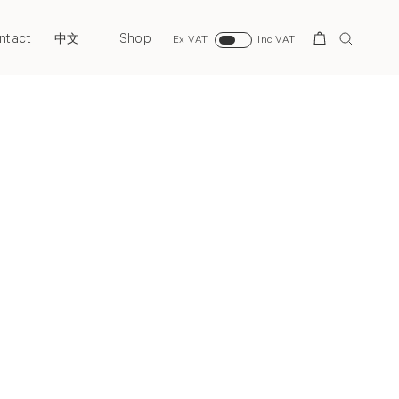
ntact
Shop
Search
中文
Ex VAT
Inc VAT
Next