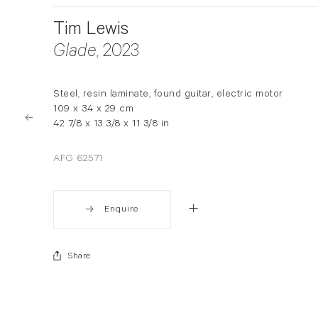
Tim Lewis
Glade
, 2023
Steel, resin laminate, found guitar, electric motor
109 x 34 x 29 cm
42 7/8 x 13 3/8 x 11 3/8 in
AFG 62571
Enquire
Share