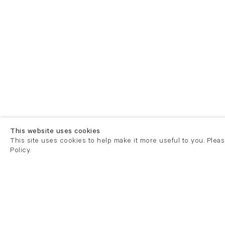
This website uses cookies
This site uses cookies to help make it more useful to you. Plea
Policy.