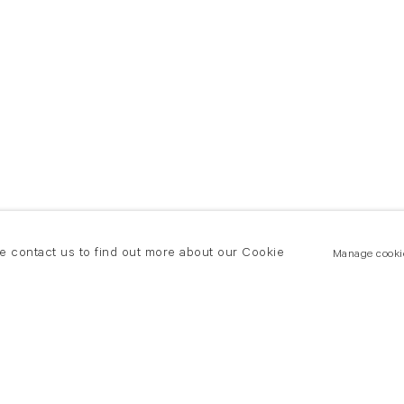
se contact us to find out more about our Cookie
Manage cooki