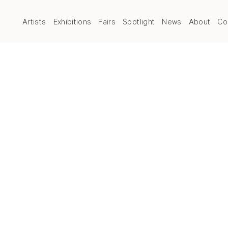
Artists
Exhibitions
Fairs
Spotlight
News
About
Co