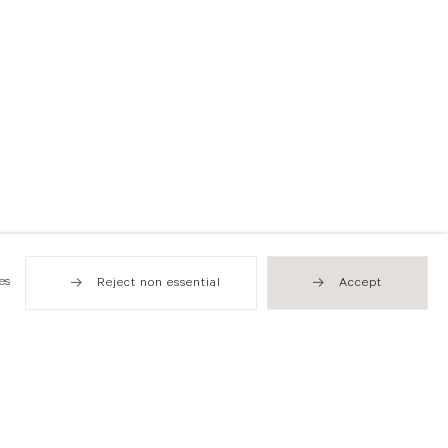
es
Reject non essential
Accept