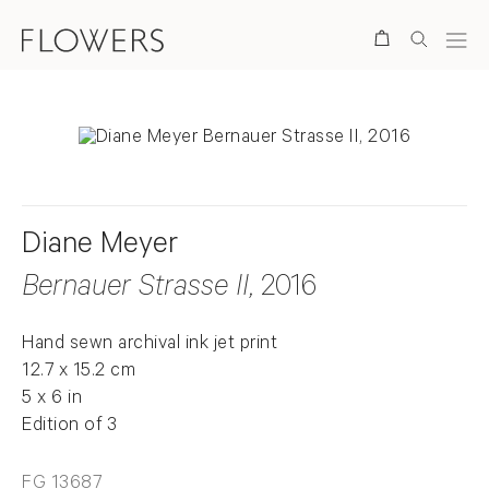
Search
Diane Meyer
Bernauer Strasse II
, 2016
Hand sewn archival ink jet print
12.7 x 15.2 cm
5 x 6 in
Edition of 3
FG 13687