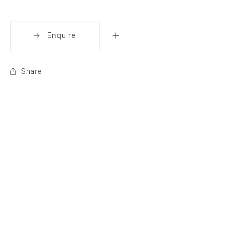
Enquire
Share