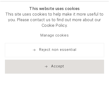
This website uses cookies
This site uses cookies to help make it more useful to
you. Please contact us to find out more about our
Cookie Policy.
Manage cookies
Reject non essential
Accept