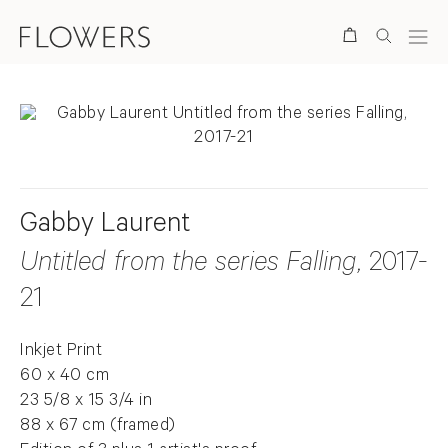
Search
Gabby Laurent
Untitled from the series Falling
, 2017-
21
Inkjet Print
60 x 40 cm
23 5/8 x 15 3/4 in
88 x 67 cm (framed)