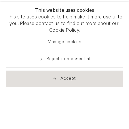
This website uses cookies
This site uses cookies to help make it more useful to
you. Please contact us to find out more about our
Cookie Policy.
Manage cookies
Reject non essential
Accept