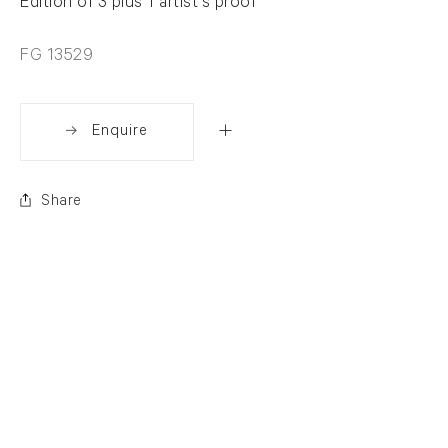
Edition of 3 plus 1 artist's proof
FG 13529
Enquire
Share