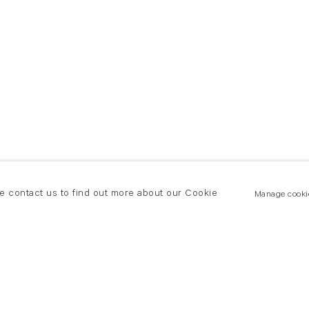
se contact us to find out more about our Cookie
Manage cooki