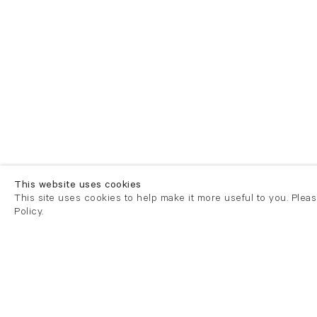
This website uses cookies
This site uses cookies to help make it more useful to you. Plea
Policy.