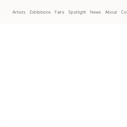
Artists
Exhibitions
Fairs
Spotlight
News
About
Co