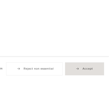
es
Reject non essential
Accept