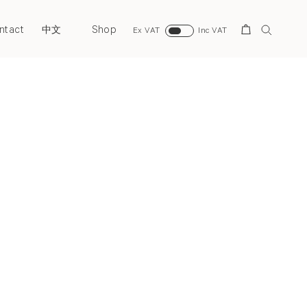
ntact
Shop
Search
中文
Ex VAT
Inc VAT
Next