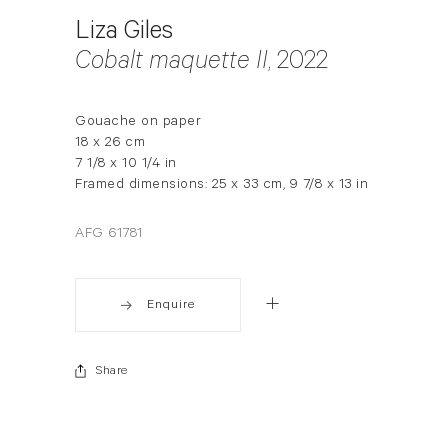
Liza Giles
Cobalt maquette II
, 2022
Gouache on paper
18 x 26 cm
7 1/8 x 10 1/4 in
Framed dimensions: 25 x 33 cm, 9 7/8 x 13 in
AFG 61781
Enquire
Share