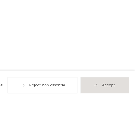
es
Reject non essential
Accept