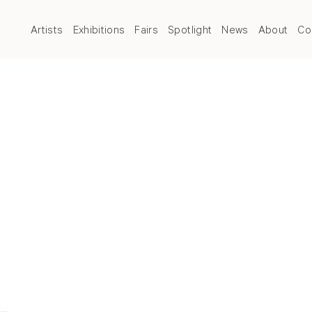
Artists
Exhibitions
Fairs
Spotlight
News
About
Co