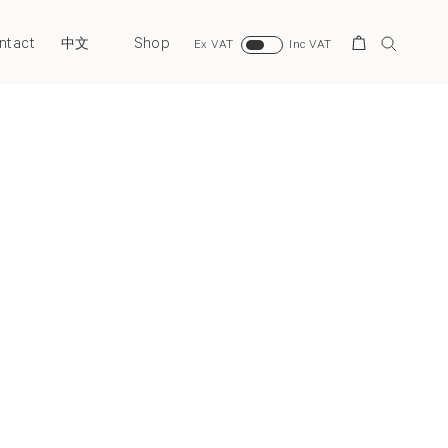
ntact
Shop
Search
中文
Ex VAT
Inc VAT