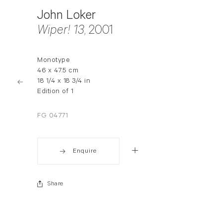
John Loker
Wiper! 13
, 2001
Monotype
46 x 47.5 cm
18 1/4 x 18 3/4 in
Edition of 1
FG 04771
Enquire
Share