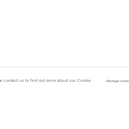
se contact us to find out more about our Cookie
Manage cooki