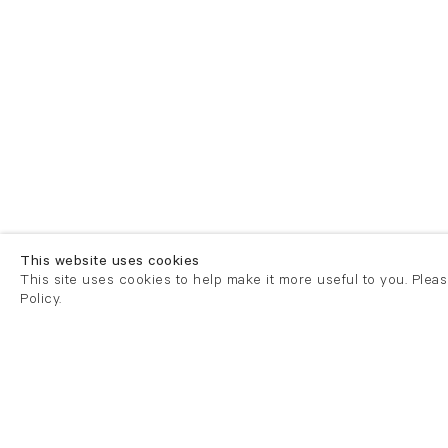
This website uses cookies
This site uses cookies to help make it more useful to you. Plea
Policy.