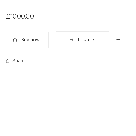
£1000.00
Enquire
Added
Share