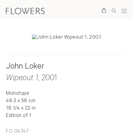
Search
John Loker
Wipeout 1
, 2001
Monotype
46.3 x 56 cm
18 1/4 x 22 in
Edition of 1
FG 04747