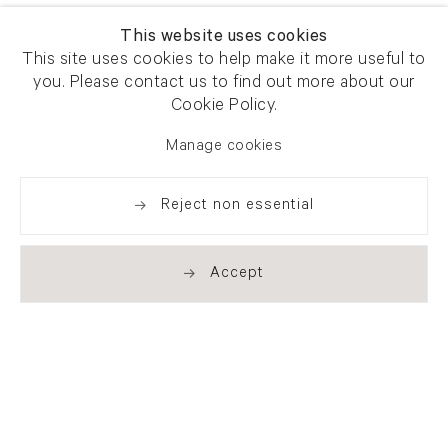
This website uses cookies
This site uses cookies to help make it more useful to
you. Please contact us to find out more about our
Cookie Policy.
Manage cookies
Reject non essential
Accept