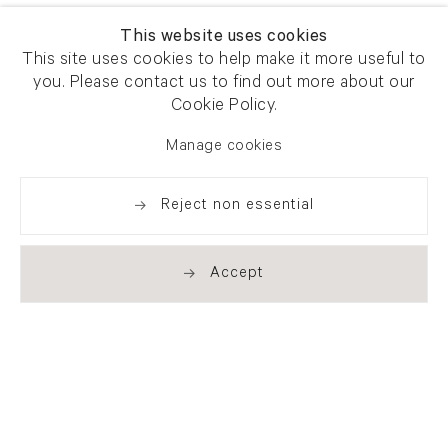
This website uses cookies
This site uses cookies to help make it more useful to
you. Please contact us to find out more about our
Cookie Policy.
Manage cookies
Reject non essential
Accept