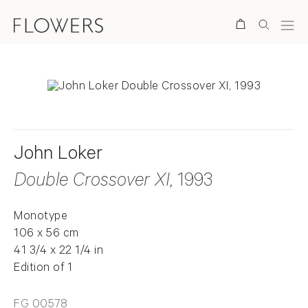
Search
John Loker
Double Crossover XI
, 1993
Monotype
106 x 56 cm
41 3/4 x 22 1/4 in
Edition of 1
FG 00578