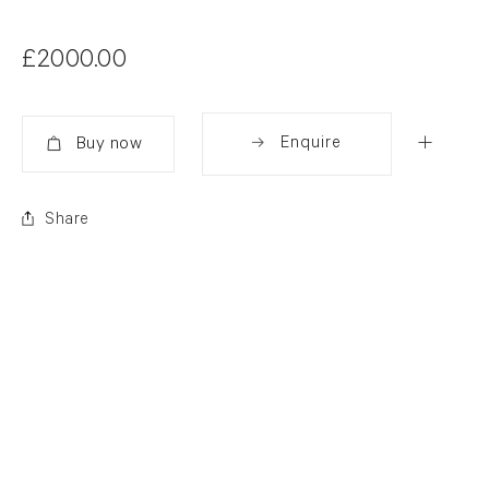
£2000.00
Enquire
Added
Share