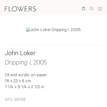
Search
John Loker
Dripping I
, 2005
Oil and acrylic on paper
18 x 23 x 6 cm
7 1/4 x 9 1/4 x 2 1/2 in
AFG 38768