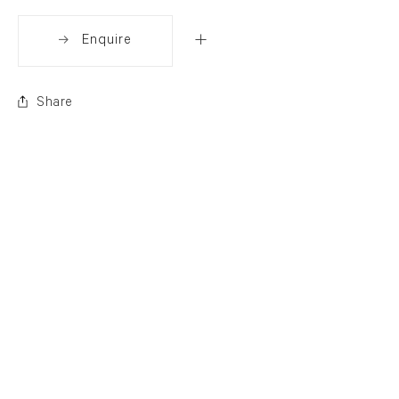
Enquire
Share