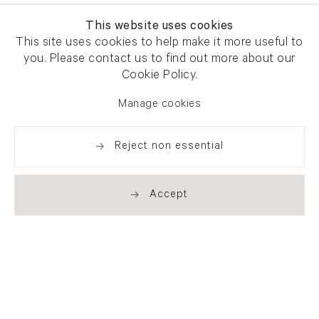
This website uses cookies
This site uses cookies to help make it more useful to
you. Please contact us to find out more about our
Cookie Policy.
Manage cookies
Reject non essential
Accept