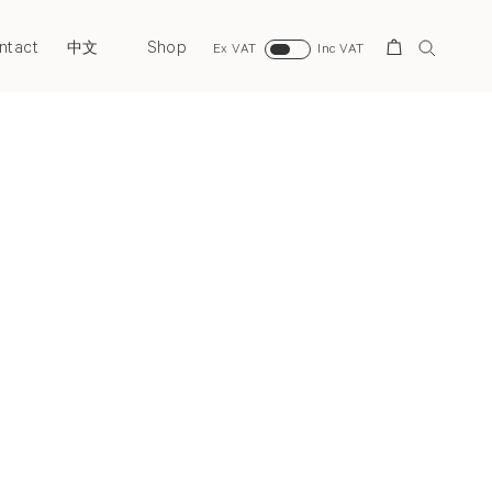
ntact
Shop
Search
中文
Ex VAT
Inc VAT
Next