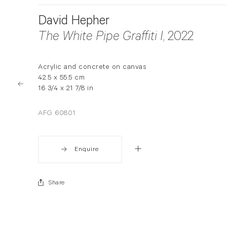
David Hepher
The White Pipe Graffiti I
, 2022
Acrylic and concrete on canvas
42.5 x 55.5 cm
16 3/4 x 21 7/8 in
AFG 60801
Enquire
Share