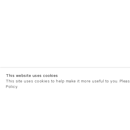
This website uses cookies
This site uses cookies to help make it more useful to you. Plea
Policy.