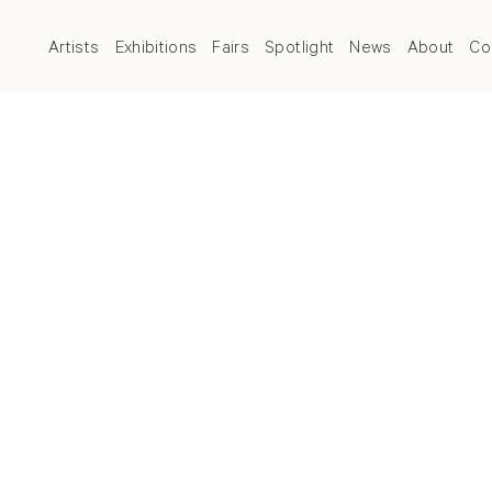
Artists
Exhibitions
Fairs
Spotlight
News
About
Co