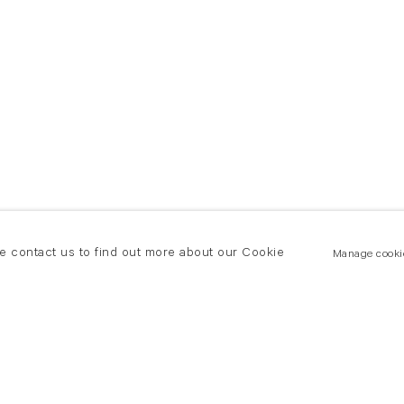
se contact us to find out more about our Cookie
Manage cooki