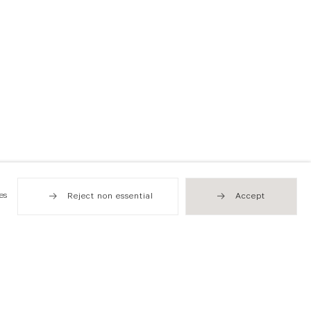
es
Reject non essential
Accept