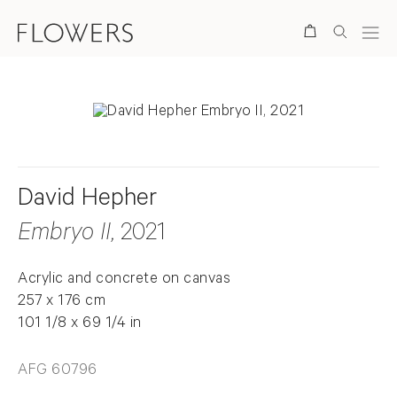
Search
David Hepher
Embryo II
, 2021
Acrylic and concrete on canvas
257 x 176 cm
101 1/8 x 69 1/4 in
AFG 60796