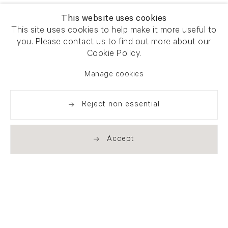
This website uses cookies
This site uses cookies to help make it more useful to
you. Please contact us to find out more about our
Cookie Policy.
Manage cookies
Reject non essential
Accept