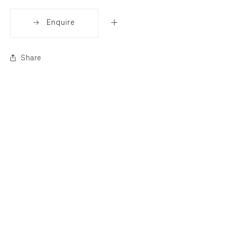
Enquire
Share