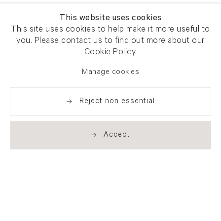
This website uses cookies
This site uses cookies to help make it more useful to
you. Please contact us to find out more about our
Cookie Policy.
Manage cookies
Reject non essential
Accept