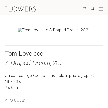
Search
Tom Lovelace
A Draped Dream
, 2021
Unique collage (cotton and colour photographs)
18 x 23 cm
7 x 9 in
AFG 60621