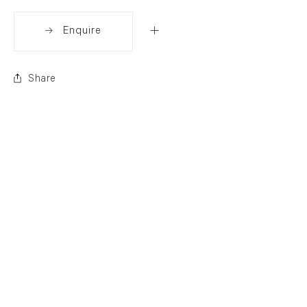
Enquire
Share