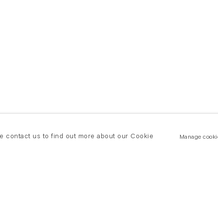
se contact us to find out more about our Cookie
Manage cooki