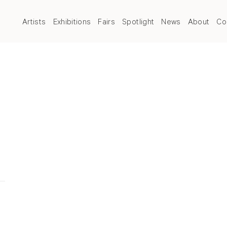
Artists
Exhibitions
Fairs
Spotlight
News
About
Co