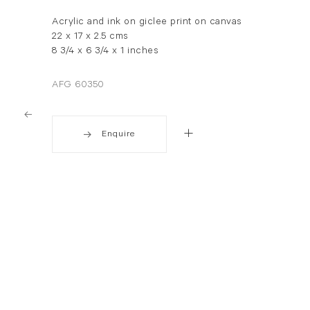
Acrylic and ink on giclee print on canvas
22 x 17 x 2.5 cms
8 3/4 x 6 3/4 x 1 inches
AFG 60350
Enquire
. View a larger version of this image.
. View a larger version of this image.