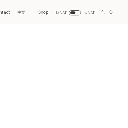
ntact
Shop
Search
中文
Ex VAT
Inc VAT