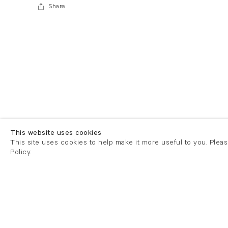
Share
This website uses cookies
This site uses cookies to help make it more useful to you. Plea
Policy.