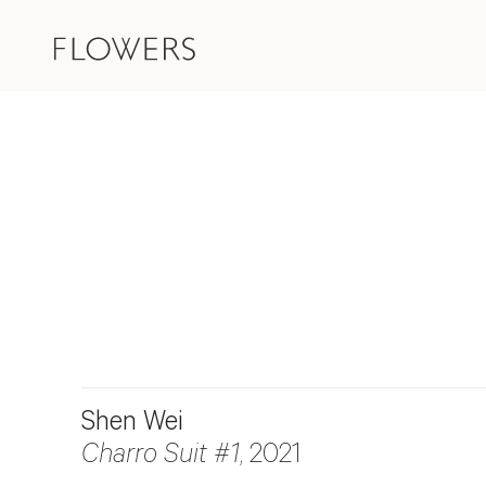
Shen Wei
Charro Suit #1
, 2021