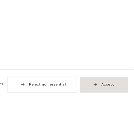
es
Reject non essential
Accept