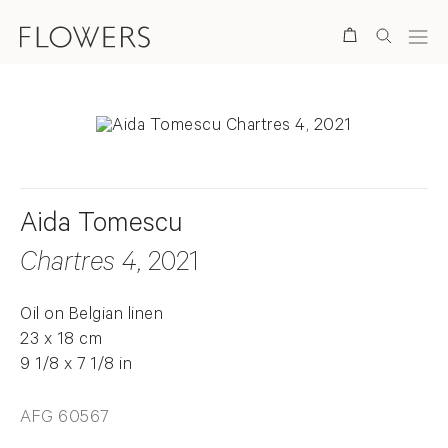
Search
Aida Tomescu
Chartres 4
, 2021
Oil on Belgian linen
23 x 18 cm
9 1/8 x 7 1/8 in
AFG 60567