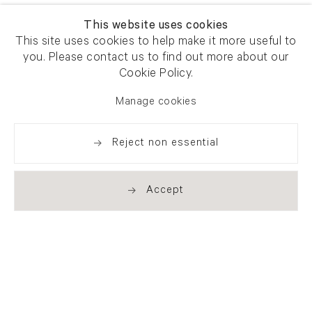
This website uses cookies
This site uses cookies to help make it more useful to
you. Please contact us to find out more about our
Cookie Policy.
Manage cookies
Reject non essential
Accept