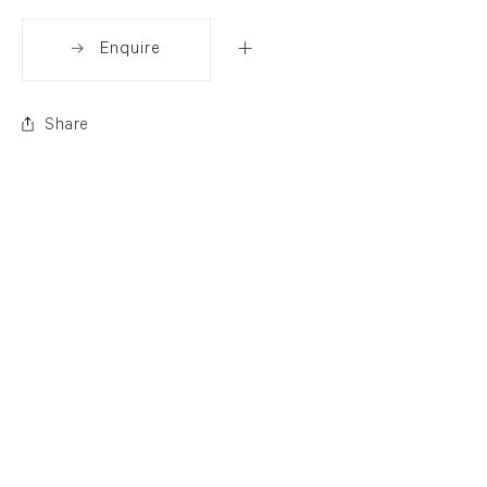
Enquire
Share