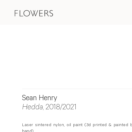
Sean Henry
Hedda
, 2018/2021
Laser sintered nylon, oil paint (3d printed & painted 
hand)