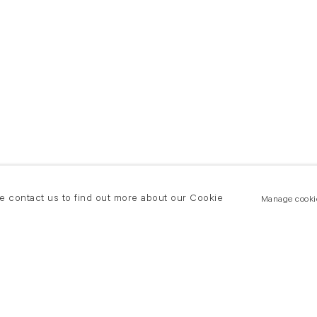
se contact us to find out more about our Cookie
Manage cooki