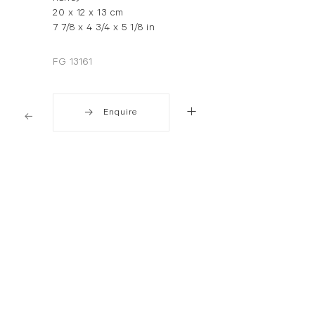
20 x 12 x 13 cm
7 7/8 x 4 3/4 x 5 1/8 in
FG 13161
Enquire
. View a larger version of this image.
. View a larger version of this image.
. View a larger version of thi
. View a larger 
. View a larger version of this image.
. View a larger version of this image.