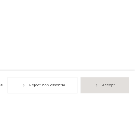
es
Reject non essential
Accept