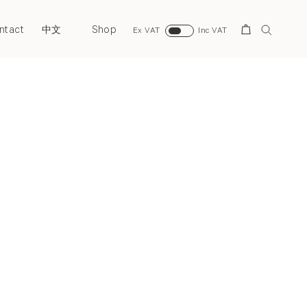
ntact
Shop
Search
中文
Ex VAT
Inc VAT