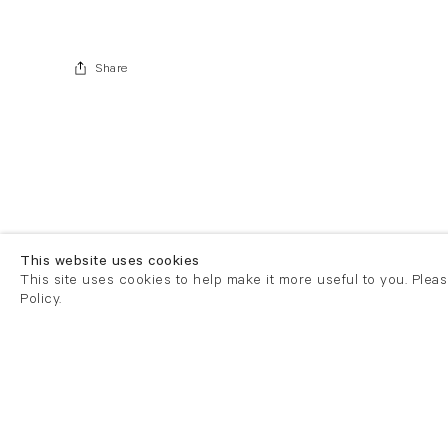
Share
This website uses cookies
This site uses cookies to help make it more useful to you. Plea
Policy.