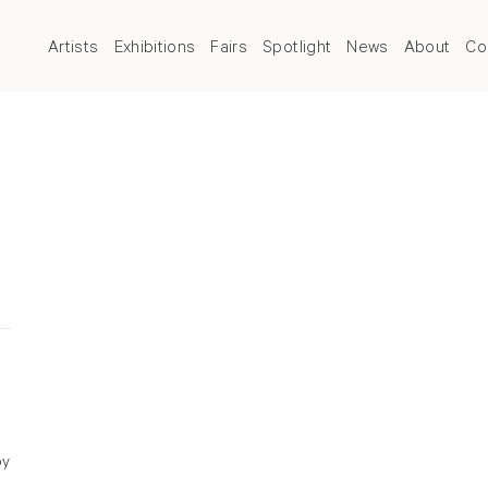
Artists
Exhibitions
Fairs
Spotlight
News
About
Co
by