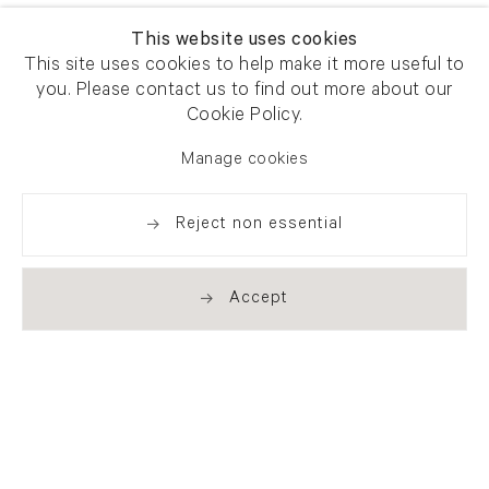
This website uses cookies
This site uses cookies to help make it more useful to
you. Please contact us to find out more about our
Cookie Policy.
Manage cookies
Reject non essential
Accept