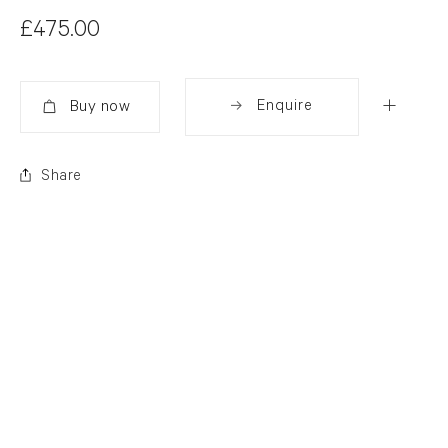
£475.00
Enquire
Added
Share