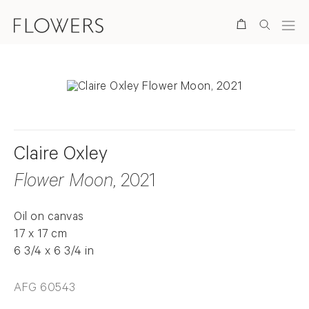
Search
Claire Oxley
Flower Moon
, 2021
Oil on canvas
17 x 17 cm
6 3/4 x 6 3/4 in
AFG 60543