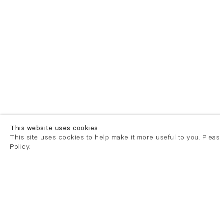
This website uses cookies
This site uses cookies to help make it more useful to you. Plea
Policy.