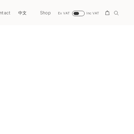
ntact
Shop
Search
中文
Ex VAT
Inc VAT
Next