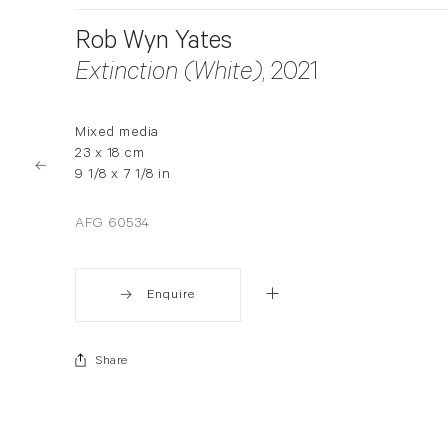
Rob Wyn Yates
Extinction (White)
, 2021
Mixed media
23 x 18 cm
9 1/8 x 7 1/8 in
AFG 60534
Enquire
Share