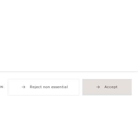
es
Reject non essential
Accept