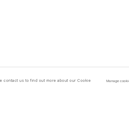
se contact us to find out more about our Cookie
Manage cooki