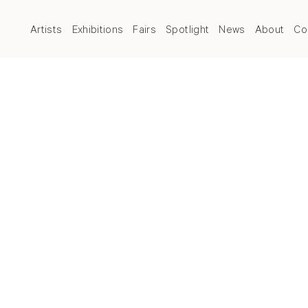
Artists
Exhibitions
Fairs
Spotlight
News
About
Co