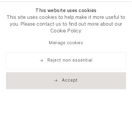
This website uses cookies
This site uses cookies to help make it more useful to
you. Please contact us to find out more about our
Cookie Policy.
Manage cookies
Reject non essential
Accept