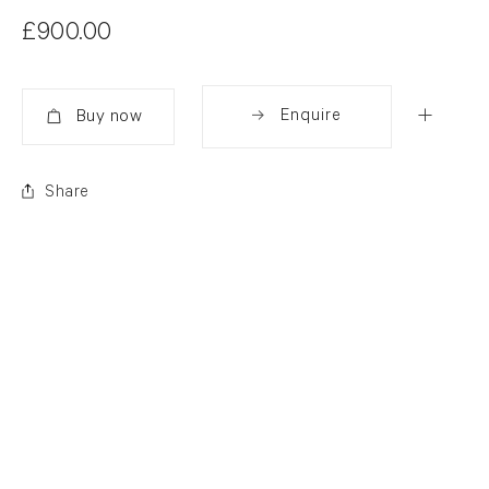
£900.00
Enquire
Added
Share