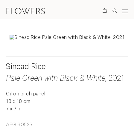
Search
Sinead Rice
Pale Green with Black & White
, 2021
Oil on birch panel
18 x 18 cm
7 x 7 in
AFG 60523