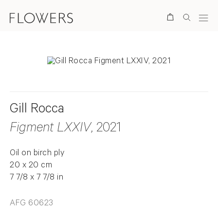
Search
Gill Rocca
Figment LXXIV
, 2021
Oil on birch ply
20 x 20 cm
7 7/8 x 7 7/8 in
AFG 60623