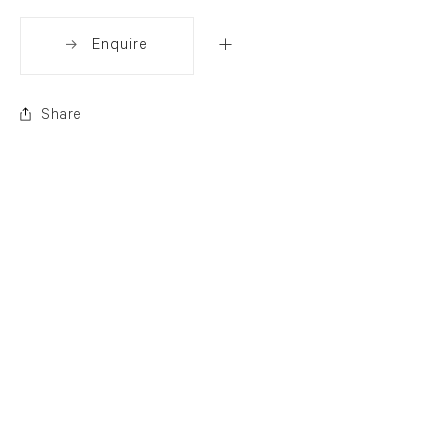
Enquire
Share