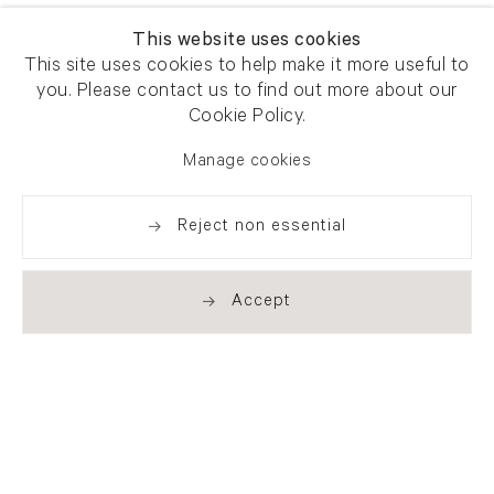
This website uses cookies
This site uses cookies to help make it more useful to
you. Please contact us to find out more about our
Cookie Policy.
Manage cookies
Reject non essential
Accept