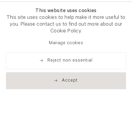
This website uses cookies
This site uses cookies to help make it more useful to
you. Please contact us to find out more about our
Cookie Policy.
Manage cookies
Reject non essential
Accept