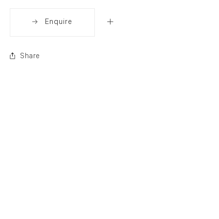
Enquire
Share