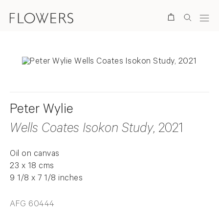
Search
Peter Wylie
Wells Coates Isokon Study
, 2021
Oil on canvas
23 x 18 cms
9 1/8 x 7 1/8 inches
AFG 60444