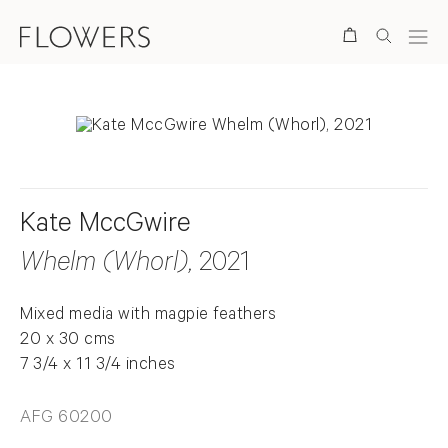
Search
Kate MccGwire
Whelm (Whorl)
, 2021
Mixed media with magpie feathers
20 x 30 cms
7 3/4 x 11 3/4 inches
AFG 60200