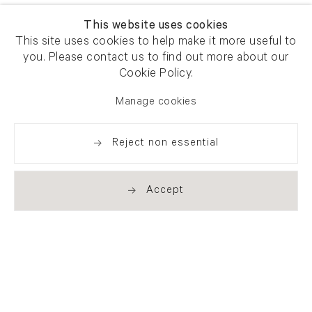
This website uses cookies
This site uses cookies to help make it more useful to
you. Please contact us to find out more about our
Cookie Policy.
Manage cookies
Reject non essential
Accept