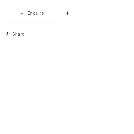
Enquire
Share