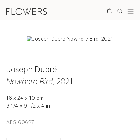
Search
Joseph Dupré
Nowhere Bird
, 2021
16 x 24 x 10 cm
6 1/4 x 9 1/2 x 4 in
AFG 60627