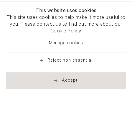
This website uses cookies
This site uses cookies to help make it more useful to
you. Please contact us to find out more about our
Cookie Policy.
Manage cookies
Reject non essential
Accept