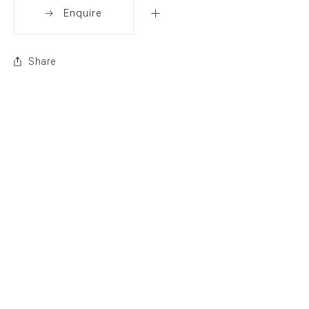
Enquire
Share