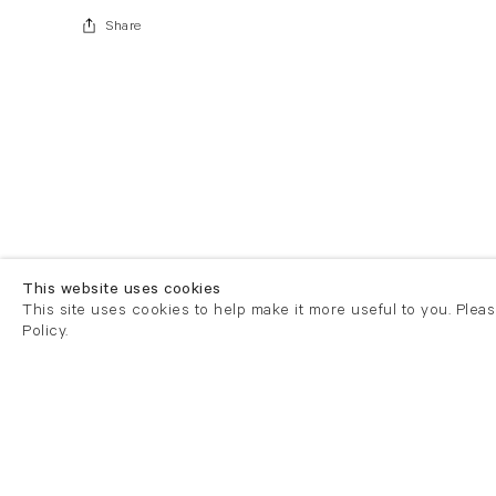
Share
This website uses cookies
This site uses cookies to help make it more useful to you. Plea
Policy.