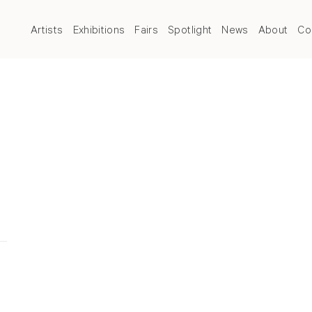
Artists
Exhibitions
Fairs
Spotlight
News
About
Co