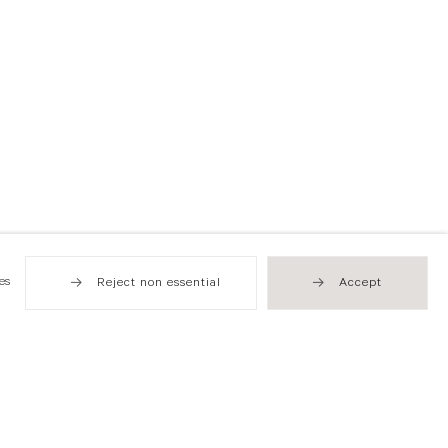
es
Reject non essential
Accept