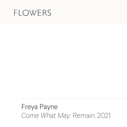
Freya Payne
Come What May: Remain
, 2021