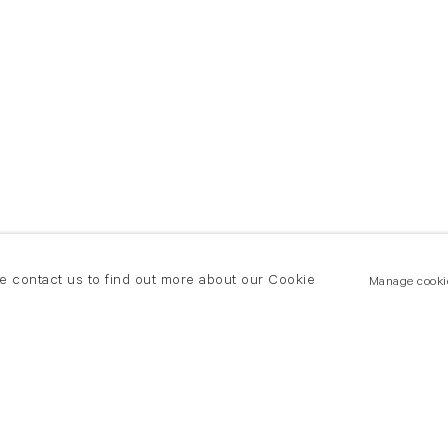
se contact us to find out more about our Cookie
Manage cooki