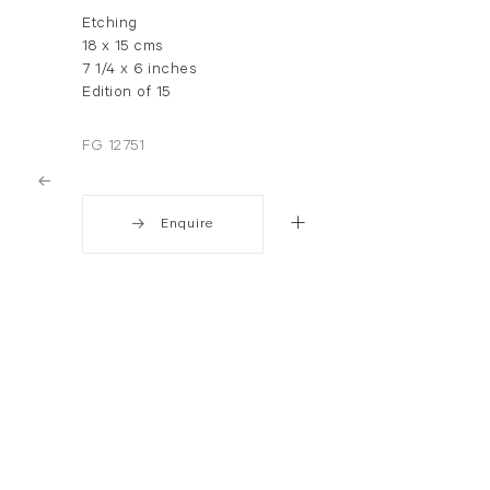
Etching
18 x 15 cms
7 1/4 x 6 inches
Edition of 15
FG 12751
Enquire
. View a larger version of this image.
. View a larger version of this image.