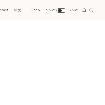
ntact
Shop
Search
中文
Ex VAT
Inc VAT
Next