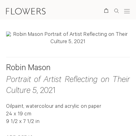
Search
Robin Mason
Portrait of Artist Reflecting on Their
Culture 5
, 2021
Oilpaint, watercolour and acrylic on paper
24 x 19 cm
9 1/2 x 7 1/2 in