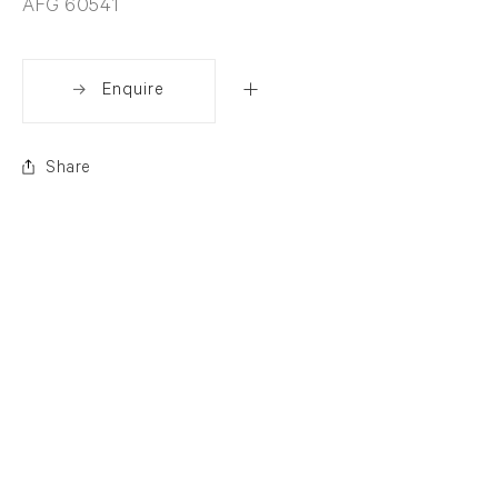
AFG 60541
Enquire
Share