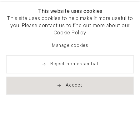
This website uses cookies
This site uses cookies to help make it more useful to
you. Please contact us to find out more about our
Cookie Policy.
Manage cookies
Reject non essential
Accept
Newsletter signup
Get our newsletter including