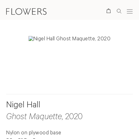
Search
. View a larger version of this image.
. View a larger version of this image.
. View a larger version of this ima
. View a larger version
Nigel Hall
Ghost Maquette
, 2020
Nylon on plywood base