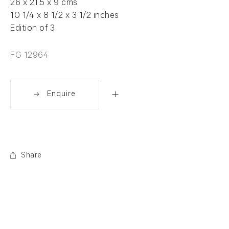
26 x 21.5 x 9 cms
10 1/4 x 8 1/2 x 3 1/2 inches
Edition of 3
FG 12964
Enquire
Share