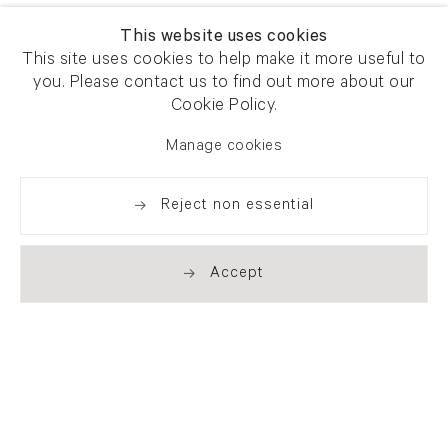
This website uses cookies
This site uses cookies to help make it more useful to
you. Please contact us to find out more about our
Cookie Policy.
Manage cookies
Reject non essential
Accept