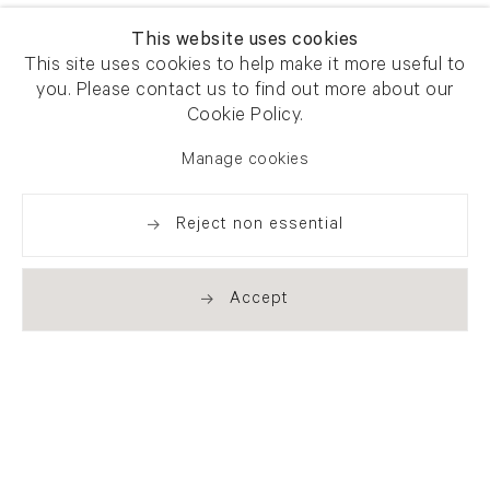
This website uses cookies
This site uses cookies to help make it more useful to
you. Please contact us to find out more about our
Cookie Policy.
Manage cookies
Reject non essential
Accept