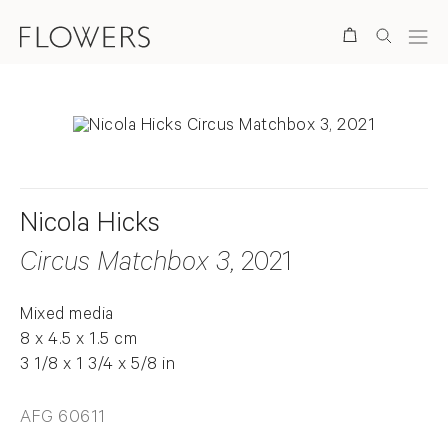
Search
Nicola Hicks
Circus Matchbox 3
, 2021
Mixed media
8 x 4.5 x 1.5 cm
3 1/8 x 1 3/4 x 5/8 in
AFG 60611