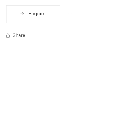
Enquire
Share