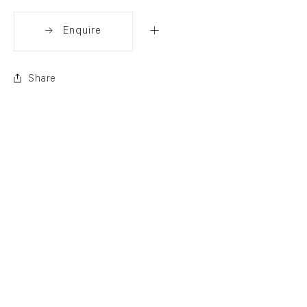
Enquire
Share