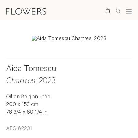
Search
Aida Tomescu
Chartres
, 2023
Oil on Belgian linen
200 x 153 cm
78 3/4 x 60 1/4 in
AFG 62231