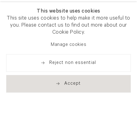
This website uses cookies
This site uses cookies to help make it more useful to
you. Please contact us to find out more about our
Cookie Policy.
Manage cookies
Reject non essential
Accept
Newsletter signup
Get our newsletter including