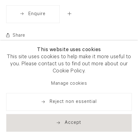
Enquire
Share
This website uses cookies
This site uses cookies to help make it more useful to
you. Please contact us to find out more about our
Cookie Policy.
Manage cookies
Reject non essential
Accept