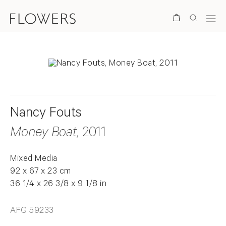
Search
Nancy Fouts
Money Boat
, 2011
Mixed Media
92 x 67 x 23 cm
36 1/4 x 26 3/8 x 9 1/8 in
AFG 59233