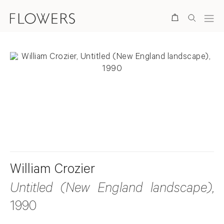
Search
. View a larger version of this image.
. View a larger version of this image.
William Crozier
Untitled (New England landscape)
,
1990