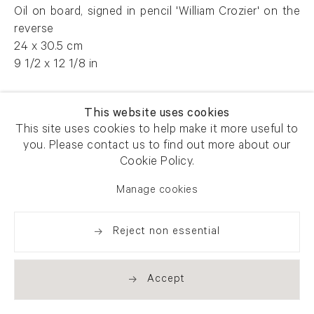
Oil on board, signed in pencil 'William Crozier' on the
reverse
24 x 30.5 cm
9 1/2 x 12 1/8 in
AFG 59543
This website uses cookies
This site uses cookies to help make it more useful to
you. Please contact us to find out more about our
Enquire
Cookie Policy.
Manage cookies
Reject non essential
Share
Accept