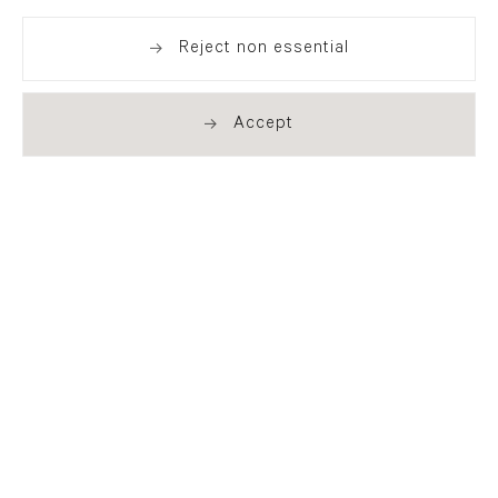
Reject non essential
Share
Accept
London
21 Cork Street
London W1S 3LZ
T +44 (0)20 7439 7766
info@flowersgallery.com