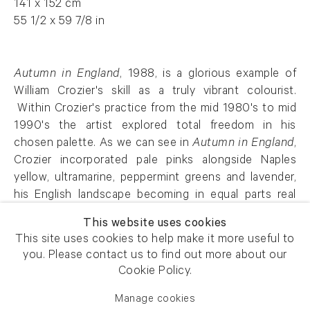
141 x 152 cm
55 1/2 x 59 7/8 in
Autumn in England
, 1988, is a glorious example of
William Crozier's skill as a truly vibrant colourist.
Within Crozier's practice from the mid 1980's to mid
1990's the artist explored total freedom in his
chosen palette. As we can see in
Autumn in England
,
Crozier incorporated pale pinks alongside Naples
yellow, ultramarine, peppermint greens and lavender,
his English landscape becoming in equal parts real
and fantastical.
This website uses cookies
This site uses cookies to help make it more useful to
AFG 59140
you. Please contact us to find out more about our
Cookie Policy.
Manage cookies
Enquire