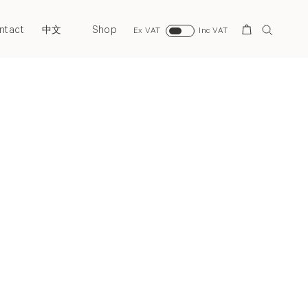
ntact
Shop
Search
中文
Ex VAT
Inc VAT
Next