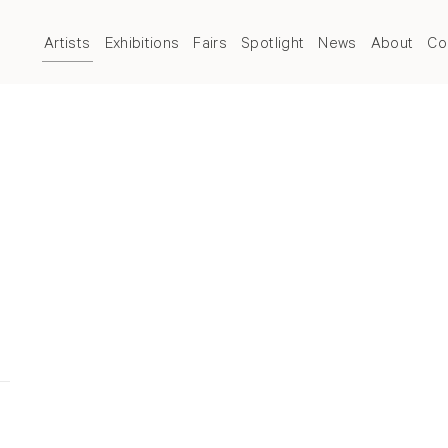
Artists
Exhibitions
Fairs
Spotlight
News
About
Co