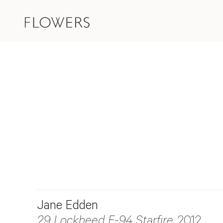
Jane Edden
29 Lockheed F-94 Starfire
, 2012