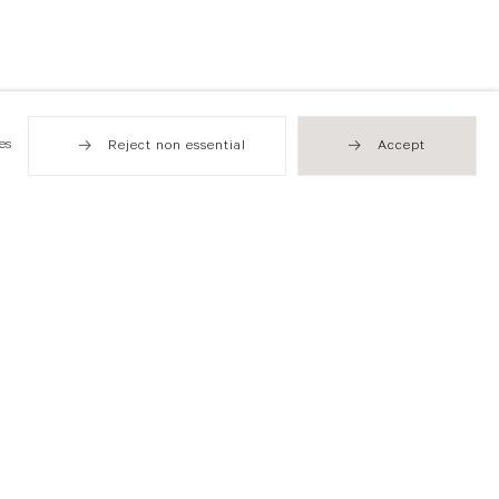
es
Reject non essential
Accept
Hong Kong
49 Tung Street
Sheung Wan