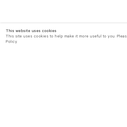
This website uses cookies
This site uses cookies to help make it more useful to you. Plea
Policy.
London
London
21 Cork Street
82 Kings
London W1S 3LZ
London E