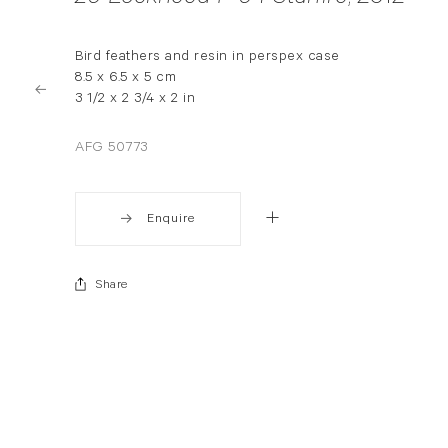
Bird feathers and resin in perspex case
8.5 x 6.5 x 5 cm
3 1/2 x 2 3/4 x 2 in
AFG 50773
Enquire
Share