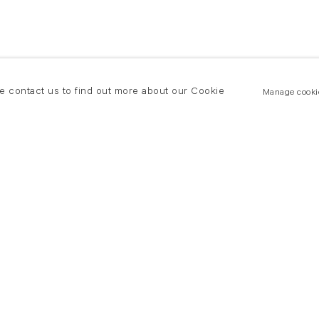
se contact us to find out more about our Cookie
Manage cooki
New York
land Road
T +(1) 212 439 1700
2 8DP
newyork@flowersgallery.com