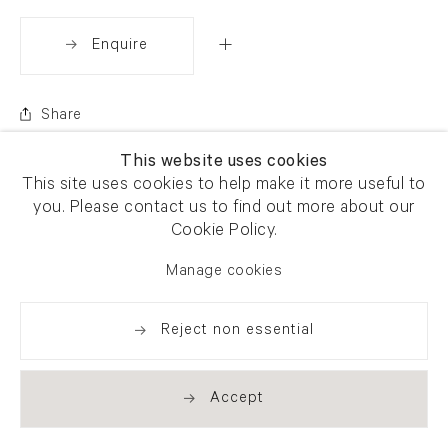
Enquire
Share
This website uses cookies
This site uses cookies to help make it more useful to
you. Please contact us to find out more about our
Cookie Policy.
Manage cookies
Reject non essential
Accept