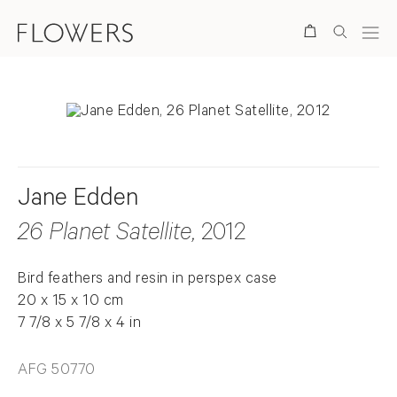
Search
Jane Edden
26 Planet Satellite
, 2012
Bird feathers and resin in perspex case
20 x 15 x 10 cm
7 7/8 x 5 7/8 x 4 in
AFG 50770