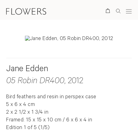
Search
Jane Edden
05 Robin DR400
, 2012
Bird feathers and resin in perspex case
5 x 6 x 4 cm
2 x 2 1/2 x 1 3/4 in
Framed: 15 x 15 x 10 cm / 6 x 6 x 4 in
Edition 1 of 5 (1/5)