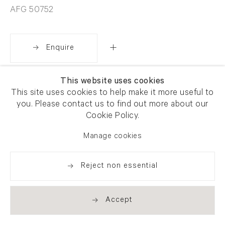
AFG 50752
Enquire
This website uses cookies
Share
This site uses cookies to help make it more useful to
you. Please contact us to find out more about our
Cookie Policy.
Manage cookies
Reject non essential
Accept