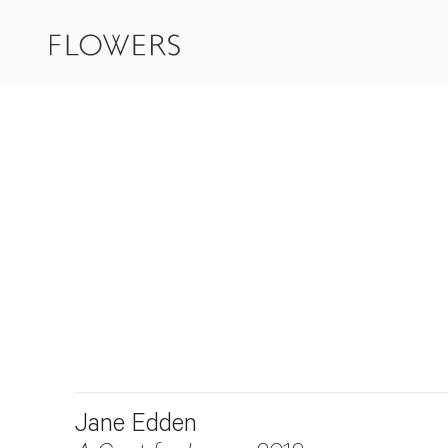
Jane Edden