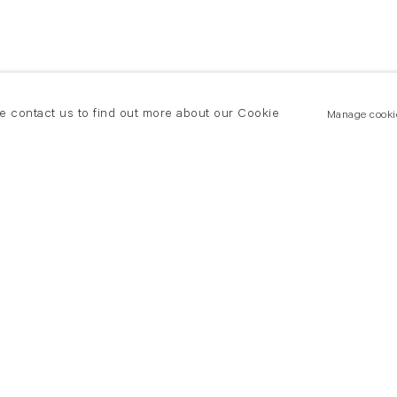
se contact us to find out more about our Cookie
Manage cooki
New York
land Road
T +(1) 212 439 1700
2 8DP
newyork@flowersgallery.com