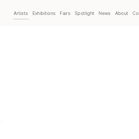
Artists
Exhibitions
Fairs
Spotlight
News
About
Co