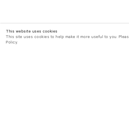
This website uses cookies
This site uses cookies to help make it more useful to you. Plea
Policy.
London
London
21 Cork Street
82 Kings
London W1S 3LZ
London E