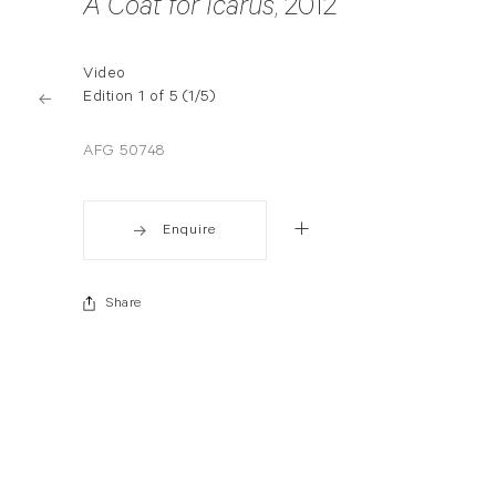
A Coat for Icarus
, 2012
Video
Edition 1 of 5 (1/5)
AFG 50748
Enquire
Share