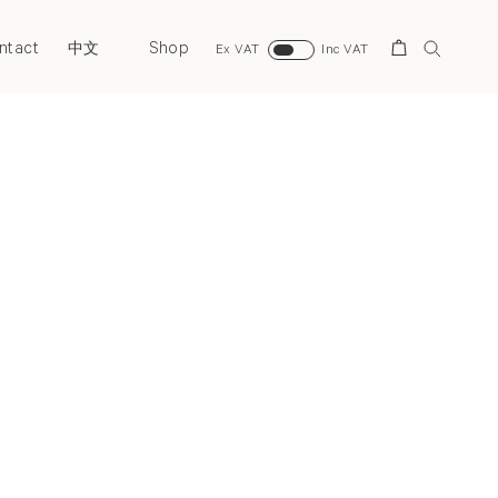
ntact
Shop
Search
中文
Ex VAT
Inc VAT
Next