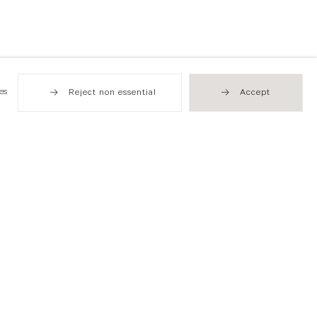
es
Reject non essential
Accept
Hong Kong
49 Tung Street
Sheung Wan