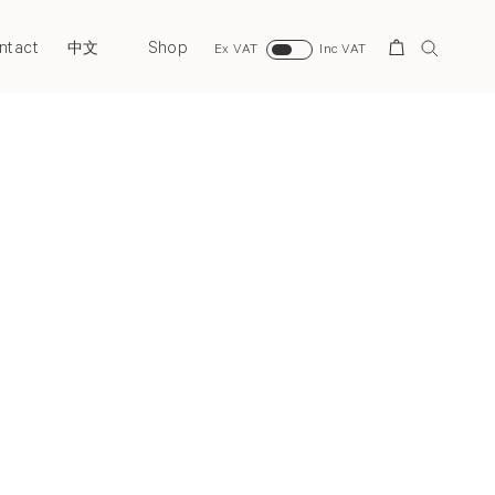
ntact
Shop
Search
中文
Ex VAT
Inc VAT
Next