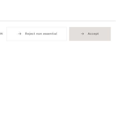
es
Reject non essential
Accept
Hong Kong
49 Tung Street
Sheung Wan