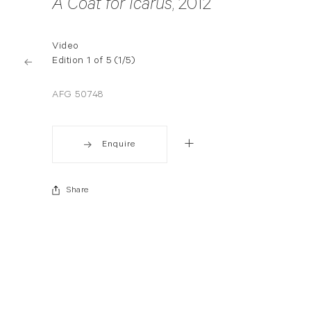
A Coat for Icarus
, 2012
Video
Edition 1 of 5 (1/5)
AFG 50748
Enquire
Share