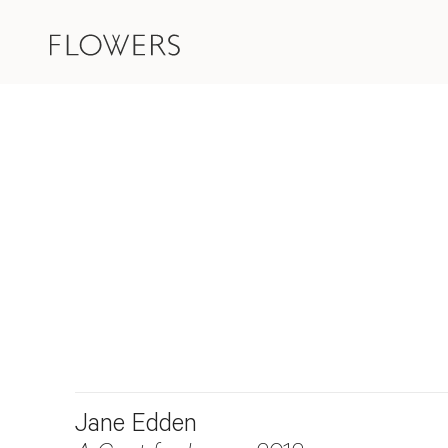
Jane Edden