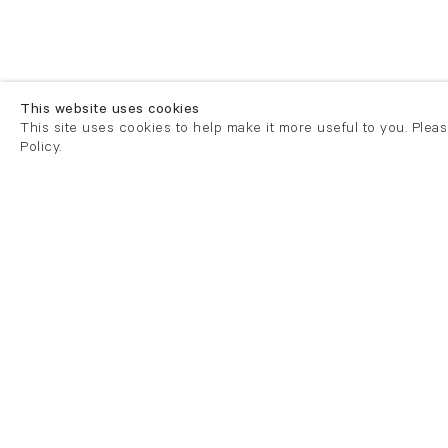
This website uses cookies
This site uses cookies to help make it more useful to you. Plea
Policy.
London
London
21 Cork Street
82 Kings
London W1S 3LZ
London E