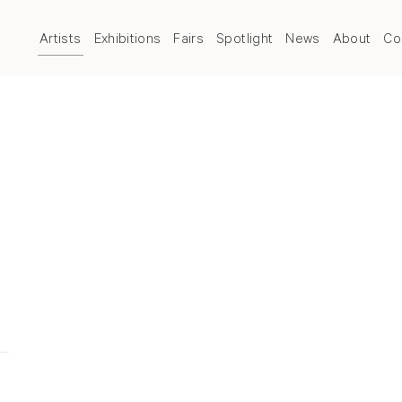
Artists
Exhibitions
Fairs
Spotlight
News
About
Co