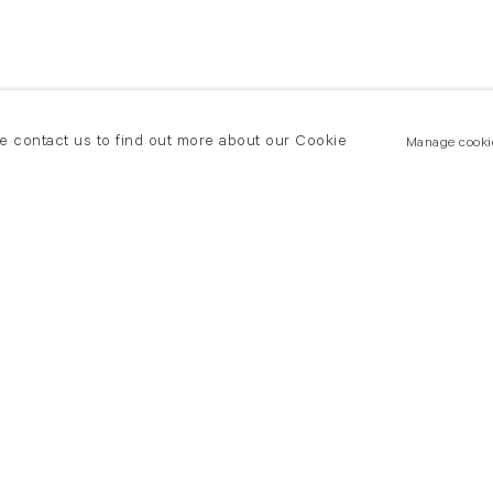
se contact us to find out more about our Cookie
Manage cooki
New York
land Road
T +(1) 212 439 1700
2 8DP
newyork@flowersgallery.com