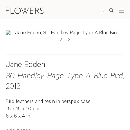
Search
Jane Edden
80 Handley Page Type A Blue Bird
,
2012
Bird feathers and resin in perspex case
15 x 15 x 10 cm
6 x 6 x 4 in