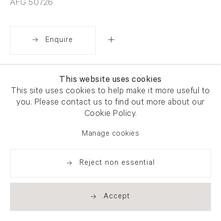
AFG 50726
Enquire
Share
This website uses cookies
This site uses cookies to help make it more useful to
you. Please contact us to find out more about our
Cookie Policy.
Manage cookies
Reject non essential
Accept