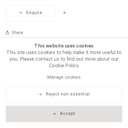
Enquire
Share
This website uses cookies
This site uses cookies to help make it more useful to
you. Please contact us to find out more about our
Cookie Policy.
Manage cookies
Reject non essential
Accept