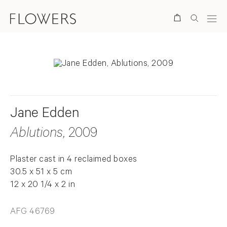
Search
Jane Edden
Ablutions
, 2009
Plaster cast in 4 reclaimed boxes
30.5 x 51 x 5 cm
12 x 20 1/4 x 2 in
AFG 46769