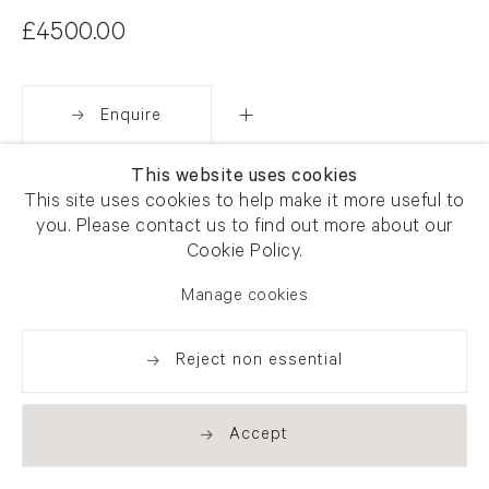
£4500.00
Enquire
This website uses cookies
Share
This site uses cookies to help make it more useful to
you. Please contact us to find out more about our
Cookie Policy.
Manage cookies
Reject non essential
Accept