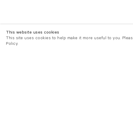
This website uses cookies
This site uses cookies to help make it more useful to you. Plea
Policy.
London
London
21 Cork Street
82 Kings
London W1S 3LZ
London E