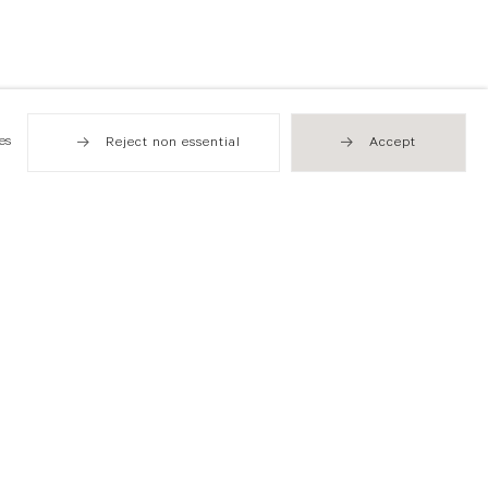
es
Reject non essential
Accept
Hong Kong
49 Tung Street
Sheung Wan