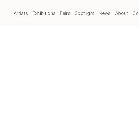
Artists
Exhibitions
Fairs
Spotlight
News
About
Co