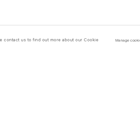
se contact us to find out more about our Cookie
Manage cooki
New York
land Road
T +(1) 212 439 1700
2 8DP
newyork@flowersgallery.com