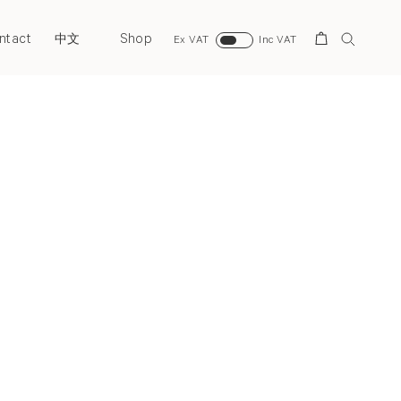
ntact
Shop
Search
中文
Ex VAT
Inc VAT
Next