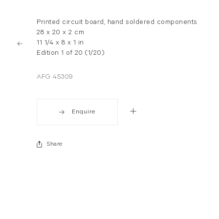
Printed circuit board, hand soldered components
28 x 20 x 2 cm
11 1/4 x 8 x 1 in
Edition 1 of 20 (1/20)
AFG 45309
Enquire
Share