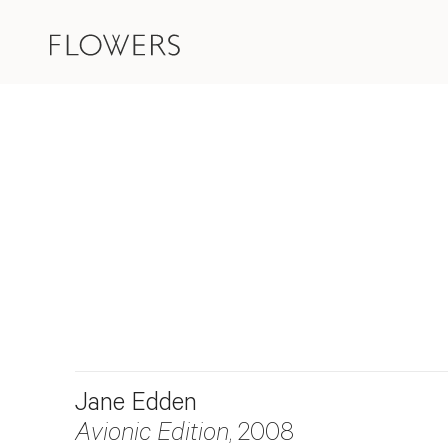
Jane Edden
Avionic Edition
, 2008