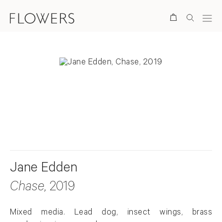
Search
. View a larger version of this image.
. View a larger version of this image.
Jane Edden
Chase
, 2019
Mixed media. Lead dog, insect wings, brass