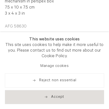
mechanism in perspex box
7.5 x 10 x 7.5 cm
3 x 4 x 3 in
AFG 58630
This website uses cookies
Enquire
This site uses cookies to help make it more useful to
you. Please contact us to find out more about our
Cookie Policy.
Manage cookies
Share
Reject non essential
Accept